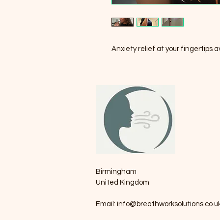
Anxiety relief at your fingertips 
Birmingham
United Kingdom
Email:
info@breathworksolutions.co.u