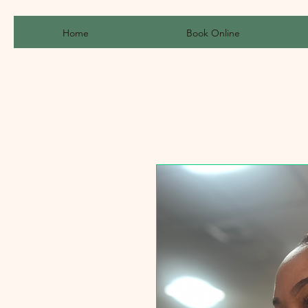
Home
Book Online