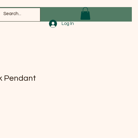
Log In
k Pendant