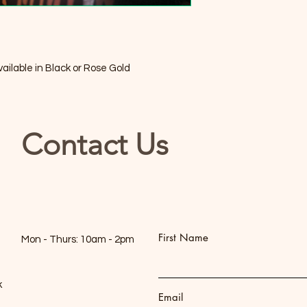
available in Black or Rose Gold
Contact Us
First Name
Mon - Thurs: 10am - 2pm
k
Email