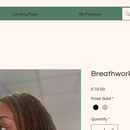
Landing Page
My Podcasts
Breathwor
Price
£10.00
Rose Gold
*
Quantity
*