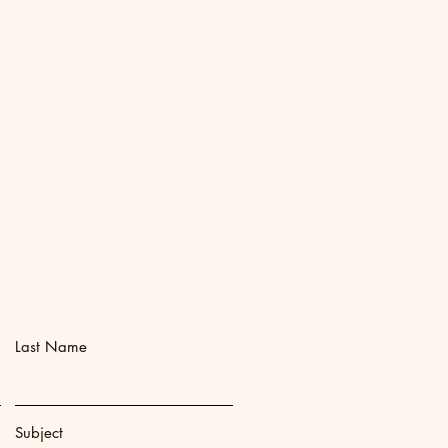
Last Name
Subject