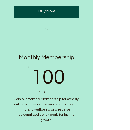
Sound Bowl Healing
Buy Now
One to One session
Upto an Hour
Monthly Membership
Introduction to Breathwork
100£
£
Strategy
100
Wellbeing Journalling resources
Every month
Change your perspective on
Join our Monthly Membership for weekly
stress and anxiety
online or in-person sessions. Unpack your
holistic wellbeing and receive
personalized action goals for lasting
growth.