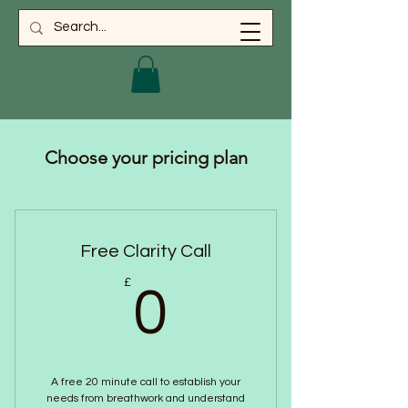
Choose your pricing plan
Free Clarity Call
0£
£
0
A free 20 minute call to establish your
needs from breathwork and understand