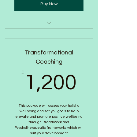
Buy Now
Reveive a copy of our Wellbeing
journal and pen
Transformational
Improve group morale
Coaching
Online or in person
1,200
£
1,200
This package will assess your holistic
wellbeing and set you goals to help
elevate and promote positive wellbeing
through Breathwork and
Psychotherapeutic frameworks which will
suit your development