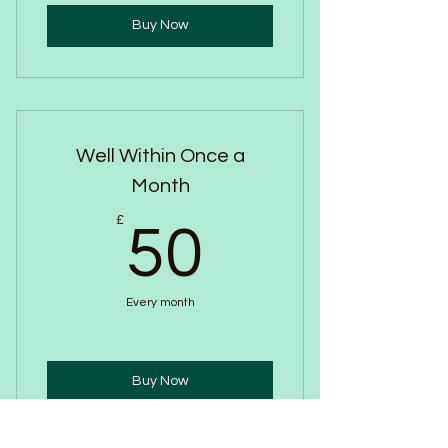
Buy Now
Well Within Once a
Month
50£
£
50
Every month
Buy Now