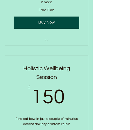
it more
Free Plan
Buy Now
Free 20 minute call
Confidentiality
Holistic Wellbeing
Identify your wellbeing needs
Session
Share the Breathwork Approach
150£
£
150
Find out how in just a couple of minutes
access anxiety or stress releif