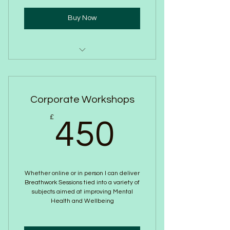
Buy Now
Weekly Online 1:1
Guided Journaling
Corporate Workshops
Podcasts
450£
£
450
blogs
Monthly Newsletter
Whether online or in person I can deliver
Breathwork Sessions tied into a variety of
subjects aimed at improving Mental
Health and Wellbeing