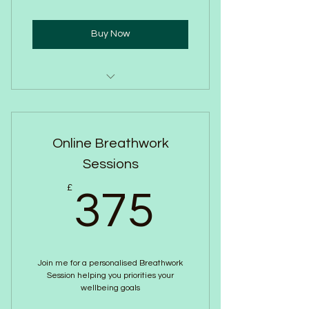
Buy Now
One to One Consultation
Free Audio on demand if you feel
Online Breathwork
triggered
Sessions
Confidential
375£
£
375
Results in minutes
Indian Head Massage
Chakra Alignment
Join me for a personalised Breathwork
Session helping you priorities your
Holistic Wellbeing Journalling
wellbeing goals