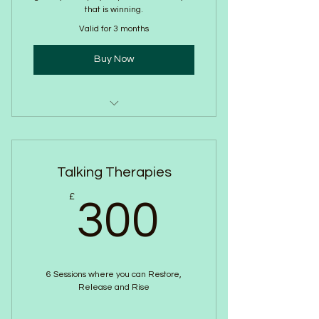
that is winning.
Valid for 3 months
Buy Now
Online Breathwork
Talking Therapies
300£
£
300
6 Sessions where you can Restore,
Release and Rise