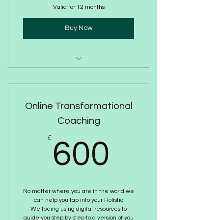
Valid for 12 months
Buy Now
In Person- Breathwork Session
Online Transformational
Coaching
600£
£
600
No matter where you are in the world we
can help you tap into your Holistic
Wellbeing using digital resources to
guide you step by step to a version of you