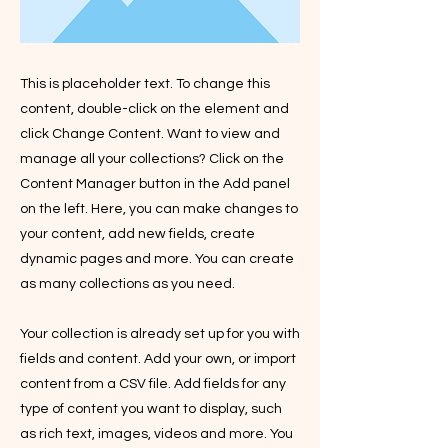
This is placeholder text. To change this
content, double-click on the element and
click Change Content. Want to view and
manage all your collections? Click on the
Content Manager button in the Add panel
on the left. Here, you can make changes to
your content, add new fields, create
dynamic pages and more. You can create
as many collections as you need.
Your collection is already set up for you with
fields and content. Add your own, or import
content from a CSV file. Add fields for any
type of content you want to display, such
as rich text, images, videos and more. You