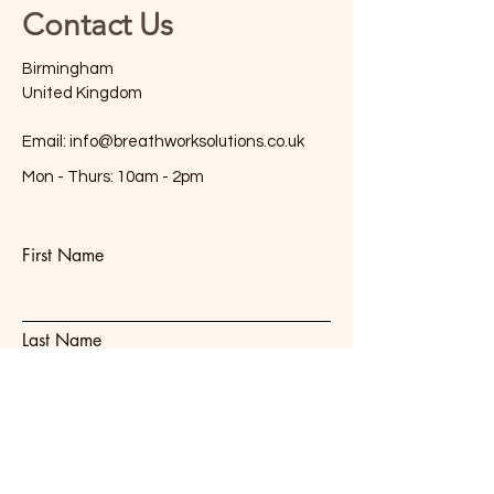
Contact Us
Birmingham
United Kingdom
Email:
info@breathworksolutions.co.uk
Mon - Thurs: 10am - 2pm
First Name
Last Name
Email