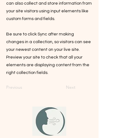
can also collect and store information from
your site visitors using input elements like
custom forms and fields.
Be sure to click Sync after making
changes in a collection, so visitors can see
your newest content on your live site.
Preview your site to check that all your
elements are displaying content from the
right collection fields.
Previous
Next