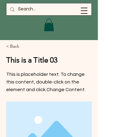
< Back
This is a Title 03
This is placeholder text. To change
this content, double-click on the
element and click Change Content.