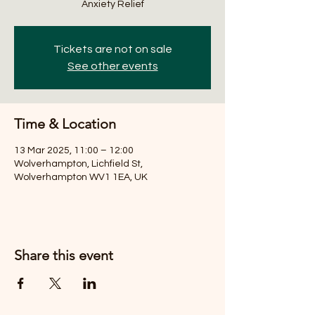
Anxiety Relief
Tickets are not on sale
See other events
Time & Location
13 Mar 2025, 11:00 – 12:00
Wolverhampton, Lichfield St,
Wolverhampton WV1 1EA, UK
Share this event