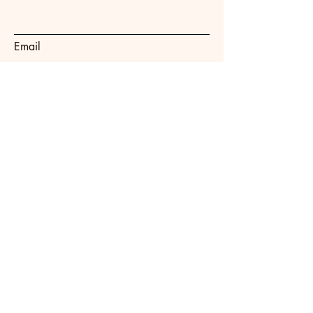
Email
Subject
Message
Submit