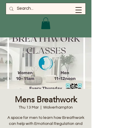
Mens Breathwork
Thu 13 Mar
  |  
Wolverhampton
A space for men to learn how Breathwork
can help with Emotional Regulation and