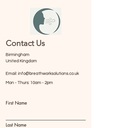
Contact Us
Birmingham
United Kingdom
Email:
info@breathworksolutions.co.uk
Mon - Thurs: 10am - 2pm
First Name
Last Name