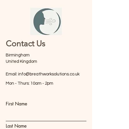
Contact Us
Birmingham
United Kingdom
Email:
info@breathworksolutions.co.uk
Mon - Thurs: 10am - 2pm
First Name
Last Name