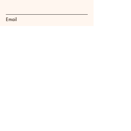
Email
Subject
Message
Submit