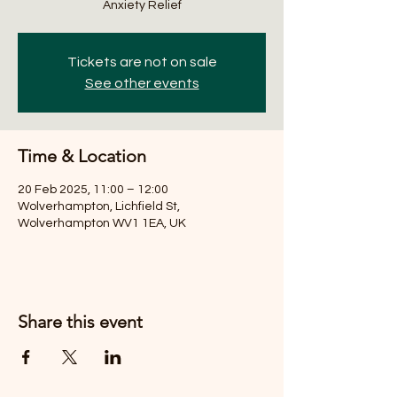
Anxiety Relief
Tickets are not on sale
See other events
Time & Location
20 Feb 2025, 11:00 – 12:00
Wolverhampton, Lichfield St,
Wolverhampton WV1 1EA, UK
Share this event