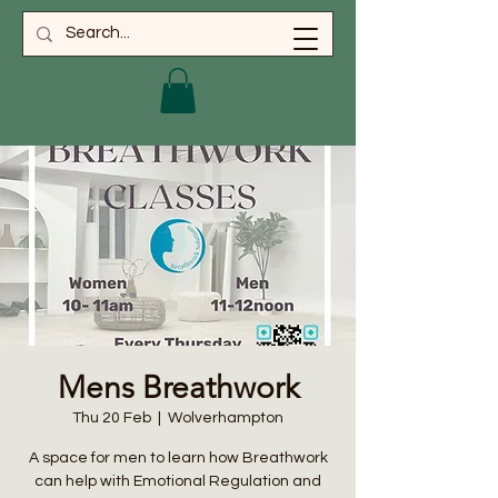
Mens Breathwork
Thu 20 Feb
  |  
Wolverhampton
A space for men to learn how Breathwork
can help with Emotional Regulation and