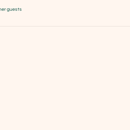
her guests