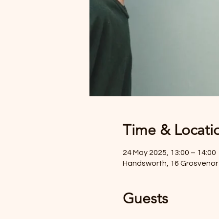
Time & Locati
24 May 2025, 13:00 – 14:00
Handsworth, 16 Grosvenor 
Guests