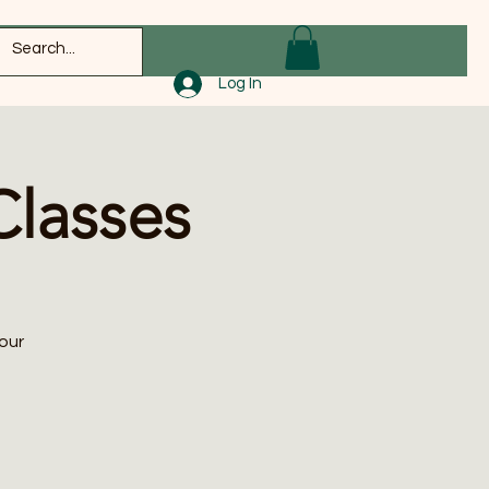
Log In
Classes
our