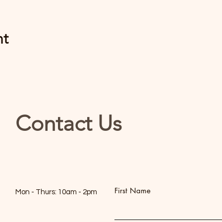
nt
Contact Us
First Name
Mon - Thurs: 10am - 2pm