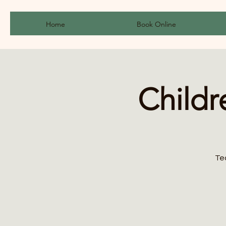
Home
Book Online
Childr
Te