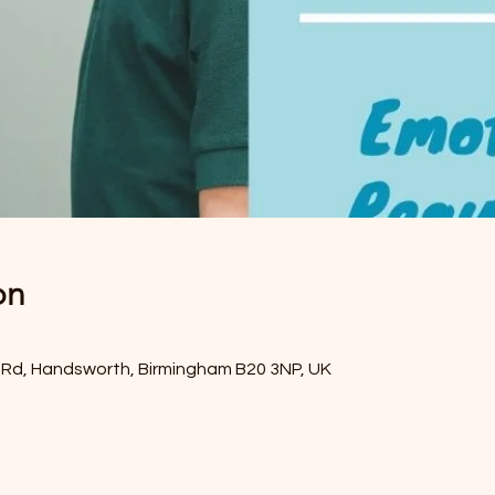
on
Rd, Handsworth, Birmingham B20 3NP, UK