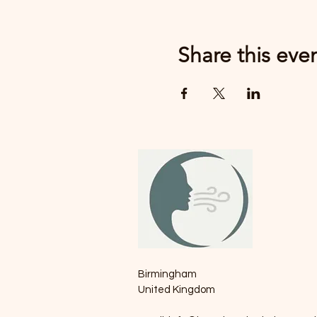
Share this eve
Birmingham
United Kingdom