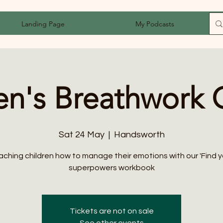
Landing Page
My Podcasts
en's Breathwork 
Sat 24 May
  |  
Handsworth
aching children how to manage their emotions with our 'Find y
superpowers workbook
Tickets are not on sale
See other events