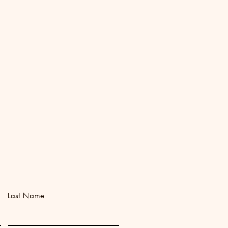
Last Name