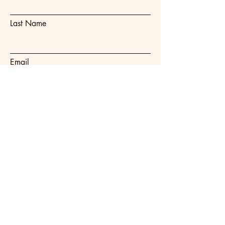
Last Name
Email
Subject
Message
Submit