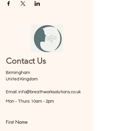
Contact Us
Birmingham
United Kingdom
Email:
info@breathworksolutions.co.uk
Mon - Thurs: 10am - 2pm
First Name