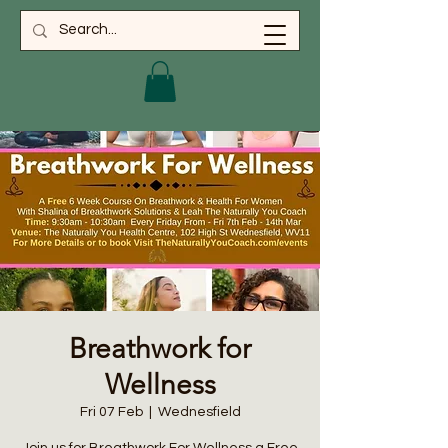
Breathwork for
Wellness
Fri 07 Feb
  |  
Wednesfield
Join us for Breathwork For Wellness a Free