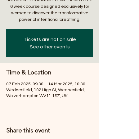
6 week course designed exclusively for
women to discover the transformative
power of intentional breathing.
Tickets are not on sale
See other events
Time & Location
07 Feb 2025, 09:30 – 14 Mar 2025, 10:30
Wednesfield, 102 High St, Wednesfield,
Wolverhampton WV11 1SZ, UK
Share this event