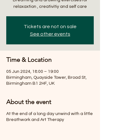
relaxaxtion , creativitiy and self care
Tickets are not on sale
See other events
Time & Location
05 Jun 2024, 18:00 – 19:00
Birmingham, Quayside Tower, Broad St,
Birmingham B1 2HF, UK
About the event
At the end of a long day unwind with a little
Breathwork and Art Therapy