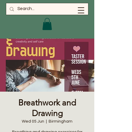
Breathwork and
Drawing
Wed 05 Jun
  |  
Birmingham
Breathing and drawing exercises for