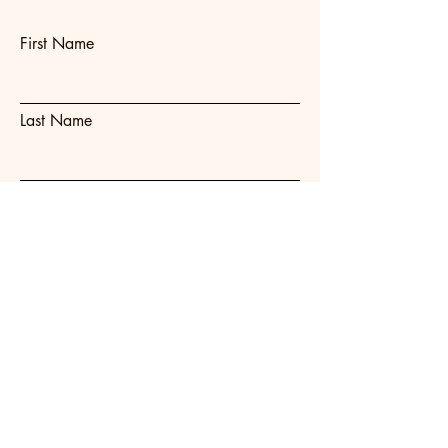
First Name
Last Name
Email
Subject
Message