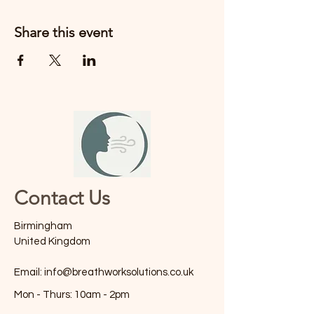
Share this event
Contact Us
Birmingham
United Kingdom
Email:
info@breathworksolutions.co.uk
Mon - Thurs: 10am - 2pm