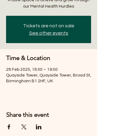
our Mental Health Hurdles
Tickets are not on sale
See other events
Time & Location
28 Feb 2025, 18:00 – 19:00
Quayside Tower, Quayside Tower, Broad St,
Birmingham B1 2HF, UK
Share this event