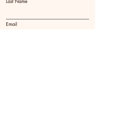
Last Name
Email
Subject
Message
Submit