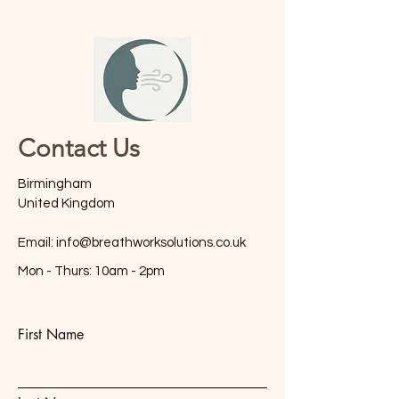
Contact Us
Birmingham
United Kingdom
Email:
info@breathworksolutions.co.uk
Mon - Thurs: 10am - 2pm
First Name