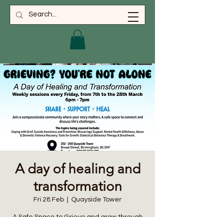
A day of healing and
transformation
Fri 28 Feb
  |  
Quayside Tower
A Safe Space to Grieve and grow through