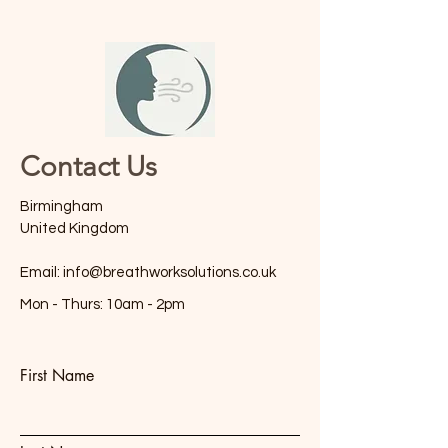
Contact Us
Birmingham
United Kingdom
Email:
info@breathworksolutions.co.uk
Mon - Thurs: 10am - 2pm
First Name