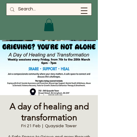
A day of healing and
transformation
Fri 21 Feb
  |  
Quayside Tower
A Safe Space to Grieve and grow through