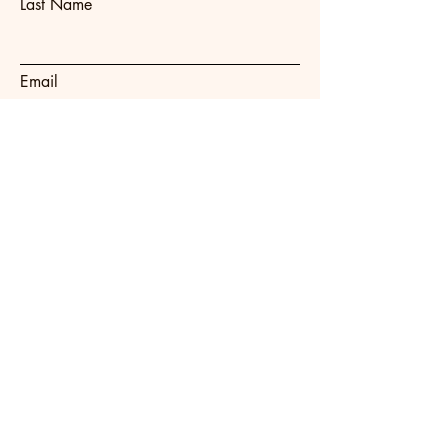
Last Name
Email
Subject
Message
Submit