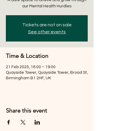
our Mental Health Hurdles
Tickets are not on sale
See other events
Time & Location
21 Feb 2025, 18:00 – 19:00
Quayside Tower, Quayside Tower, Broad St,
Birmingham B1 2HF, UK
Share this event